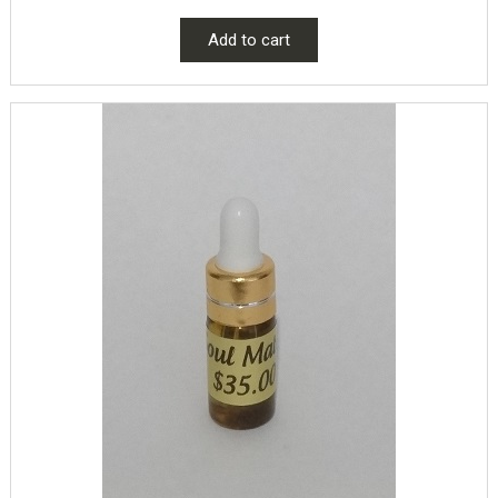
Add to cart