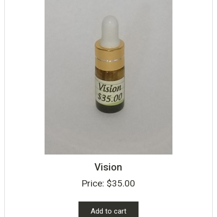
Vision
Price:
$
35.00
Add to cart