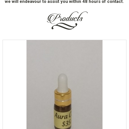
we will endeavour to assist you within 48 hours of contact.
Products