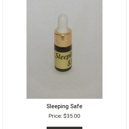
Sleeping Safe
Price:
$
35.00