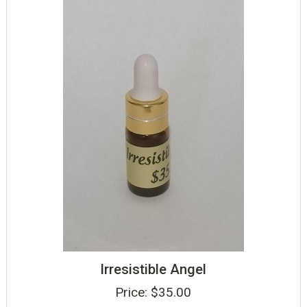
Irresistible Angel
Price:
$
35.00