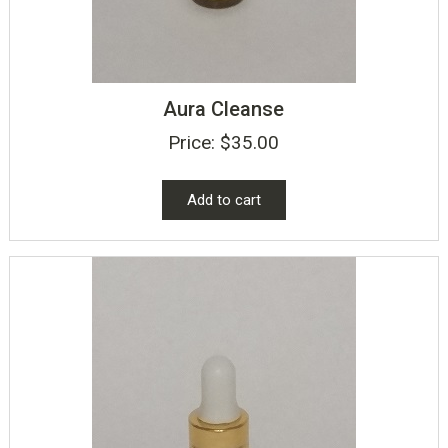
Aura Cleanse
Price:
$
35.00
Add to cart