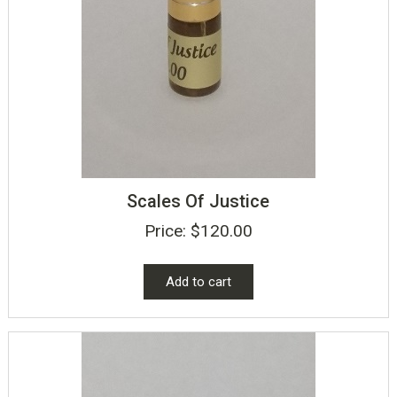
Scales Of Justice
Price:
$
120.00
Add to cart