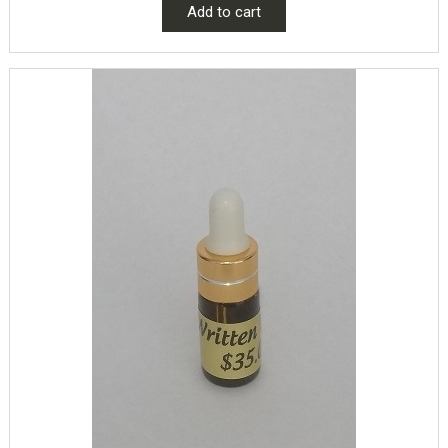
Add to cart