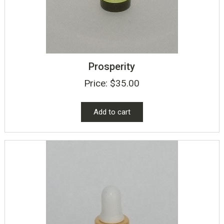
Prosperity
Price:
$
35.00
Add to cart