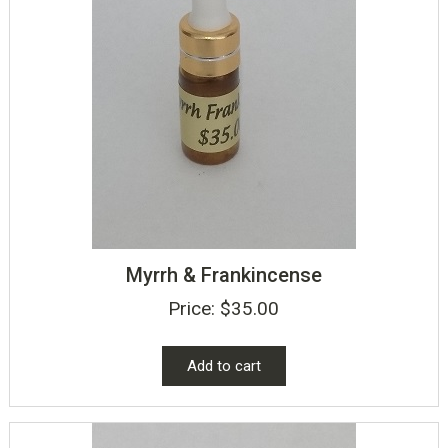
Myrrh & Frankincense
Price:
$
35.00
Add to cart