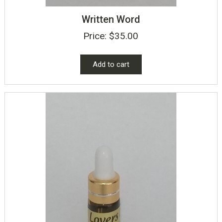
Written Word
Price:
$
35.00
Add to cart