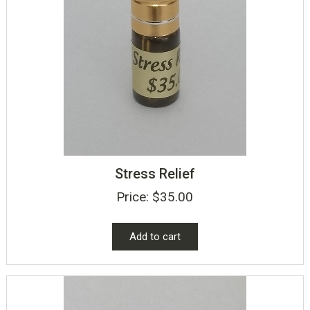
Stress Relief
Price:
$
35.00
Add to cart