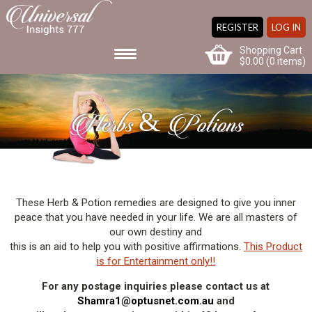
REGISTER
LOG IN
Shopping Cart
$
0.00
(0 items)
Herbs & Potions
These Herb & Potion remedies are designed to give you inner
peace that you have needed in your life. We are all masters of
our own destiny and
this is an aid to help you with positive affirmations.
This Product
is for Entertainment only!!
For any postage inquiries please contact us at
Shamra1@optusnet.com.au
and