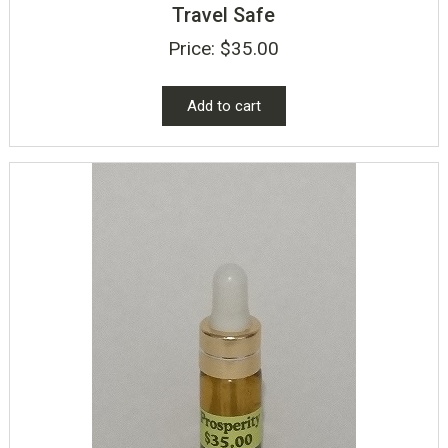
Travel Safe
Price:
$
35.00
Add to cart