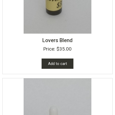
Lovers Blend
Price:
$
35.00
Add to cart