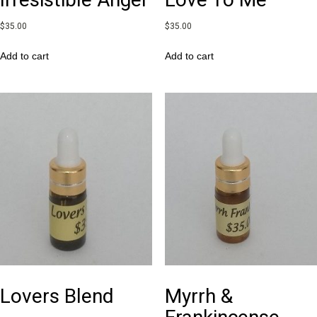
$
35.00
$
35.00
Add to cart
Add to cart
Lovers Blend
Myrrh &