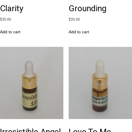
Clarity
Grounding
$
35.00
$
35.00
Add to cart
Add to cart
Irresistible Angel
Love To Me