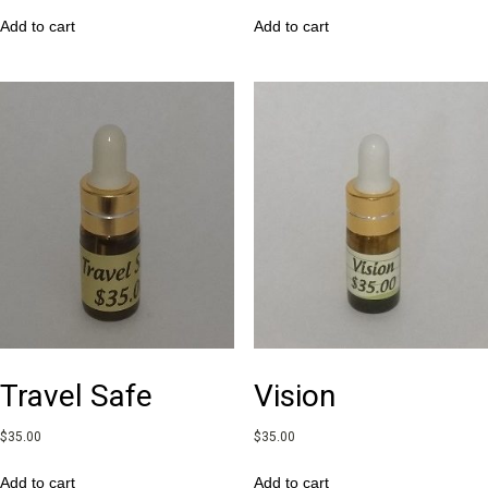
Add to cart
Add to cart
Travel Safe
Vision
$
35.00
$
35.00
Add to cart
Add to cart