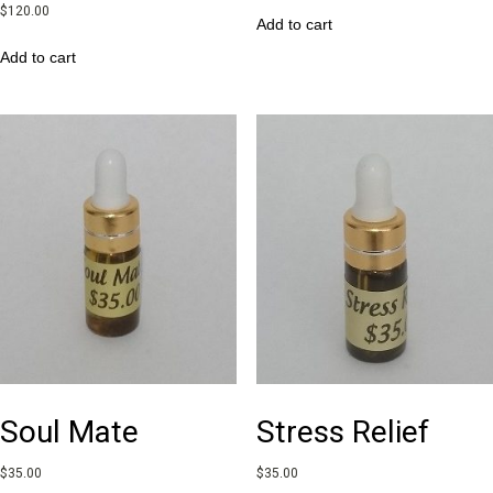
$
120.00
Add to cart
Add to cart
Soul Mate
Stress Relief
$
35.00
$
35.00