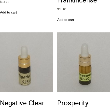
Frankincense
$
35.00
$
35.00
Add to cart
Add to cart
Negative Clear
Prosperity