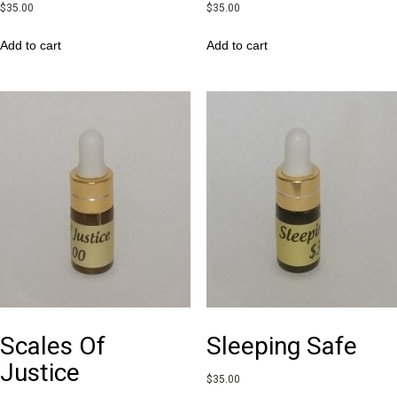
$
35.00
$
35.00
Add to cart
Add to cart
Scales Of
Sleeping Safe
Justice
$
35.00