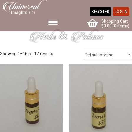
REGISTER
LOG IN
Shopping Cart
$
0.00
(0 items)
Herbs & Potions
Showing 1–16 of 17 results