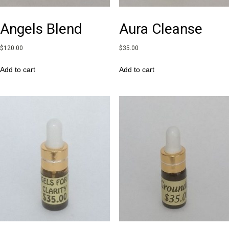
Angels Blend
Aura Cleanse
$
120.00
$
35.00
Add to cart
Add to cart