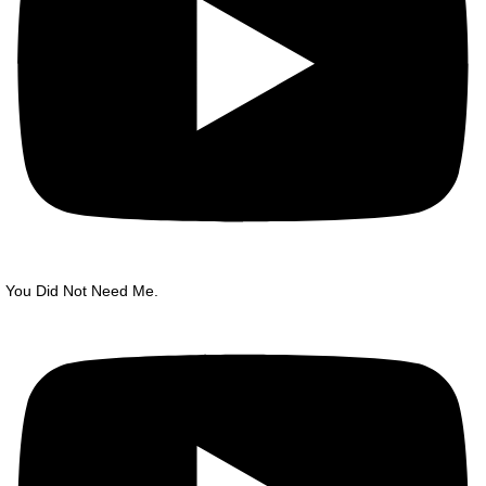
You Did Not Need Me.