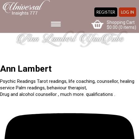
REGISTER
LOG IN
Shopping Cart
$
0.00
(0 items)
Ann Lambert YouTube
Ann Lambert
Psychic Readings Tarot readings, life coaching, counsellor, healing
service Palm readings, behaviour therapist,
Drug and alcohol counsellor , much more. qualifications .