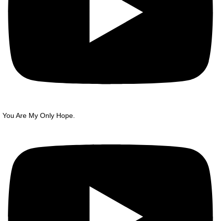
You Are My Only Hope.