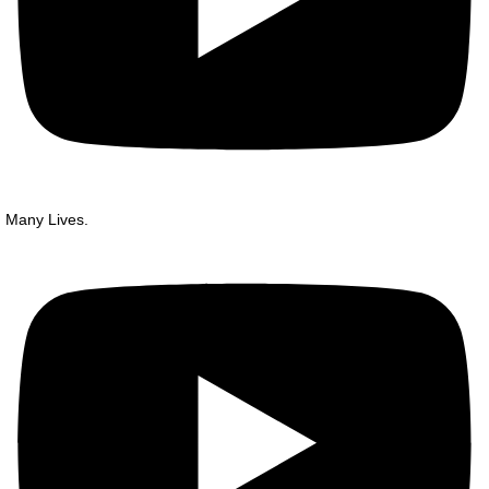
Many Lives.