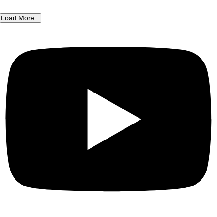
Load More...