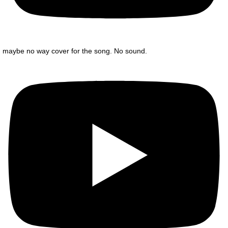
maybe no way cover for the song. No sound.