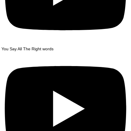
You Say All The Right words