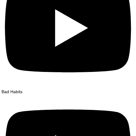
Bad Habits