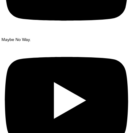
Maybe No Way.