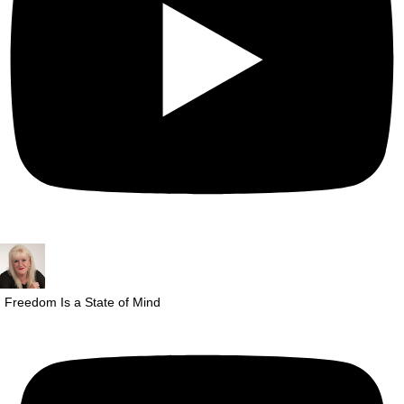
Freedom Is a State of Mind