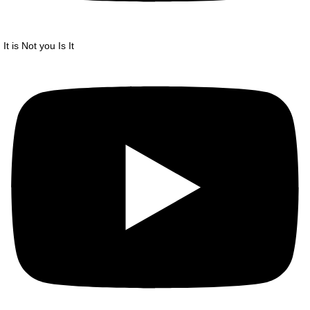
It is Not you Is It