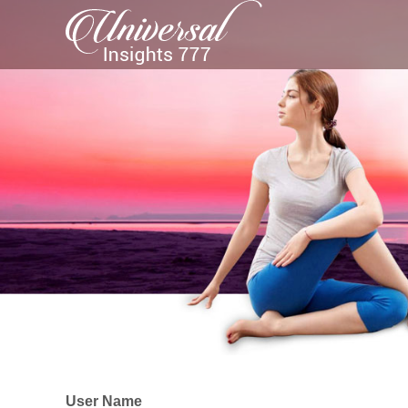
User Name