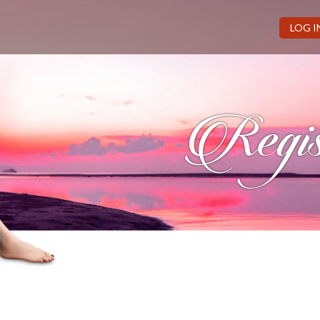
LOG I
Regis