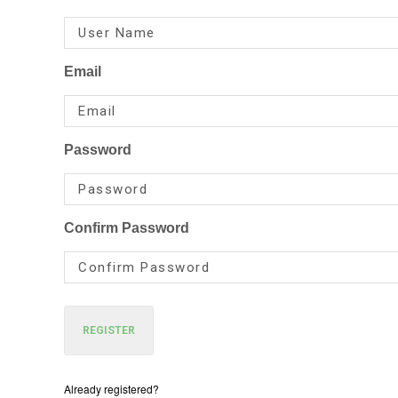
Email
Password
Confirm Password
Already registered?