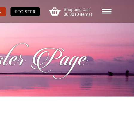
Shopping Cart
N
REGISTER
$
0.00
(0 items)
ter Page